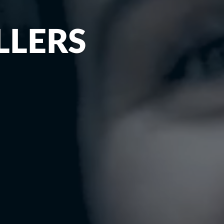
LLERS