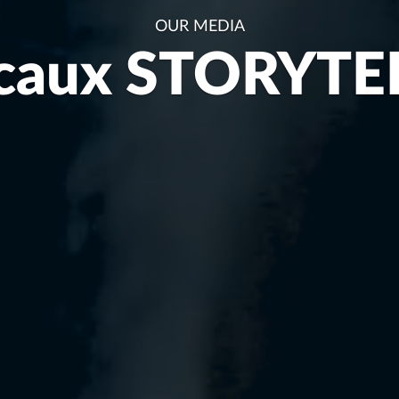
OUR MEDIA
caux STORYTE