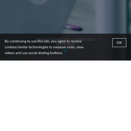
READ OUR MODERN SLAVERY ACT
By continuing to use this site, you agree to receive
OK
STATEMENT
cookies/similar technologies to measure visits, view
videos and use social sharing buttons.
JCDecaux is the world’s number one Out-of-
Home advertising group with presence in
more than 80 countries. JCDecaux reaches
over 850 million people worldwide every
day, across more than 1 million advertising
panels.