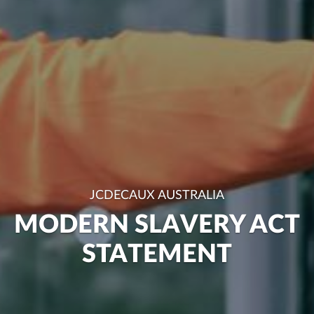
JCDECAUX AUSTRALIA
MODERN SLAVERY ACT
STATEMENT