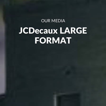
OUR MEDIA
JCDecaux LARGE
FORMAT