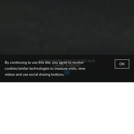
LEARN MORE ABOUT JCDECAUX
By continuing to use this site, you agree to receive
OK
LARGE FORMAT
cookies/similar technologies to measure visits, view
videos and use social sharing buttons.
.
Why Choose
JCDecaux Large Format
Eye-tracking research proves JCDecaux is the industry leader