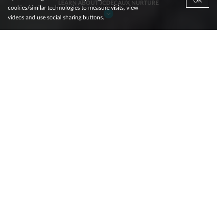
OK
LEARN ABOUT JCDECAUX NURTURE
cookies/similar technologies to measure visits, view
videos and use social sharing buttons.
Since its inception in 2016, the
JCDecaux Nurture program has
helped start-ups scale by using
Out-of-Home media to generate
brand fame, trust, and familiarity.
With a portfolio spanning
Large Format
(billboards),
Small
Format
(bus and tram shelters and stand-alone portrait
panels),
Transit
(advertising on buses and trams),
Rail