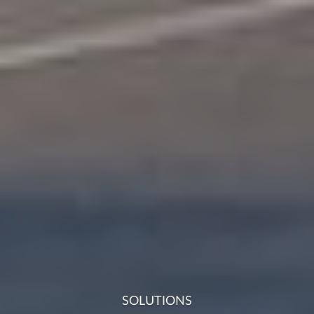
SOLUTIONS