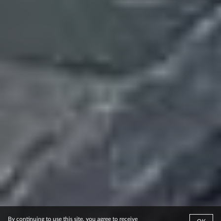
By continuing to use this site, you agree to receive