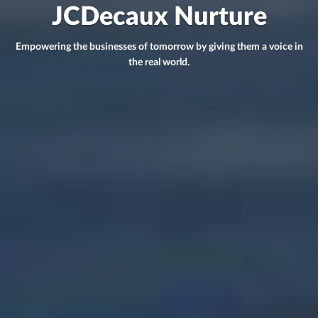
JCDecaux Nurture
Empowering the businesses of tomorrow by giving them a voice in
the real world.