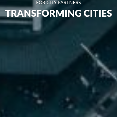
FOR CITY PARTNERS
TRANSFORMING CITIES