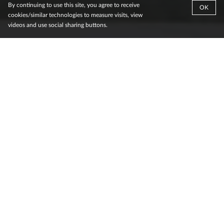
By continuing to use this site, you agree to receive
OK
cookies/similar technologies to measure visits, view
videos and use social sharing buttons.
.
Reimagining urban infrastructure through
digital and smart city platforms